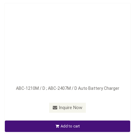
Model：
ABC-1220M / D; ABC-2412M / D
ABC-1210M / D ; ABC-2407M / D Auto Battery Charger
Material：
Aluminum
Minimum Order：
100 pieces--45 days
Inquire Now
ABC-1220M /D ; ABC-2412M / D Auto Battery Charger
Add to cart
Inquire Now