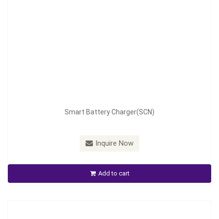
Model：
SCN-280
Smart Battery Charger(SCN)
Material：
Aluminum housing
Minimum Order：
100pcs
Inquire Now
Smart Battery Charger(SCN)
Add to cart
Inquire Now