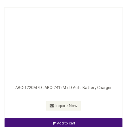
Model：
ABC-1230D ; ABC-2417D
ABC-1220M /D ; ABC-2412M / D Auto Battery Charger
Material：
Aluminum
Minimum Order：
100 pcs--45 days
Inquire Now
ABC-1230D ; ABC-2417D Auto Battery Charger
Add to cart