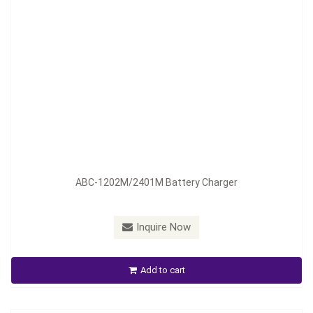
Model：
ABC-1206M ; ABC-2404M
ABC-1202M/2401M Battery Charger
Material：
Aluminum Housing
Minimum Order：
300 pieces--45 days
Inquire Now
ABC-1206M ; ABC- 2404M Auto Battery Chager
Add to cart
Inquire Now