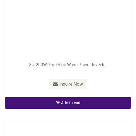
Model：
SCN-580
SU-200W Pure Sine Wave Power Inverter
Material：
Aluminum housing
Minimum Order：
100pcs
Inquire Now
Smart Battery Charger(SCN)
Add to cart
Inquire Now