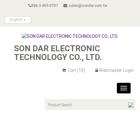
886-3-459-0707
sales@sondar.com.tw
English
SON DAR ELECTRONIC
TECHNOLOGY CO., LTD.
Cart
(10)
Webmaster Login
Toggle
navigat