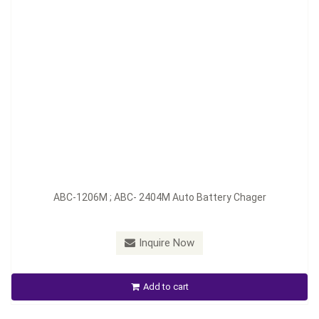
Model：
ABC-1210M/D; ABC-2407M/D
ABC-1206M ; ABC- 2404M Auto Battery Chager
Material：
Aluminum
Minimum Order：
200 pieces--45 days
Inquire Now
ABC-1210M / D ; ABC-2407M / D Auto Battery Charger
Add to cart
Inquire Now