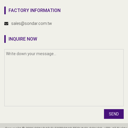
FACTORY INFORMATION
sales@sondar.com.tw
INQUIRE NOW
SEND