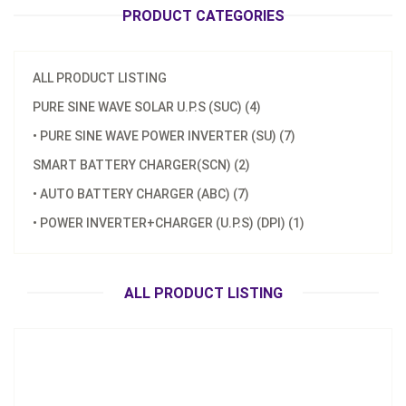
PRODUCT CATEGORIES
ALL PRODUCT LISTING
PURE SINE WAVE SOLAR U.P.S (SUC) (4)
• PURE SINE WAVE POWER INVERTER (SU) (7)
Model：
SU-12040 / E SU-24040 / E
SMART BATTERY CHARGER(SCN) (2)
Material：
Aluminum Housing
• AUTO BATTERY CHARGER (ABC) (7)
Minimum Order：
200 pcs
• POWER INVERTER+CHARGER (U.P.S) (DPI) (1)
SU-400W Pure Sine Wave Power Inverter
Inquire Now
ALL PRODUCT LISTING