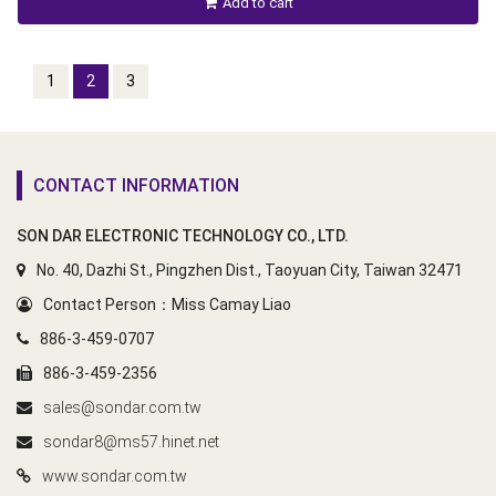
Add to cart
1
2
3
CONTACT INFORMATION
SON DAR ELECTRONIC TECHNOLOGY CO., LTD.
No. 40, Dazhi St., Pingzhen Dist., Taoyuan City, Taiwan 32471
Contact Person：Miss Camay Liao
886-3-459-0707
886-3-459-2356
sales@sondar.com.tw
sondar8@ms57.hinet.net
www.sondar.com.tw