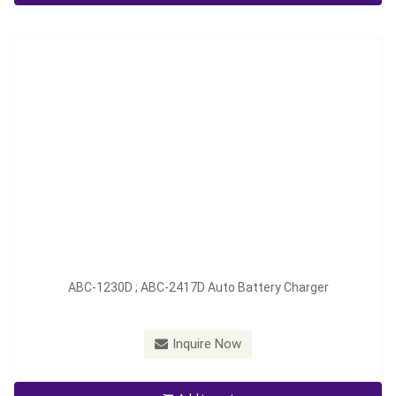
Inquire Now
ABC-1230D ; ABC-2417D Auto Battery Charger
Inquire Now