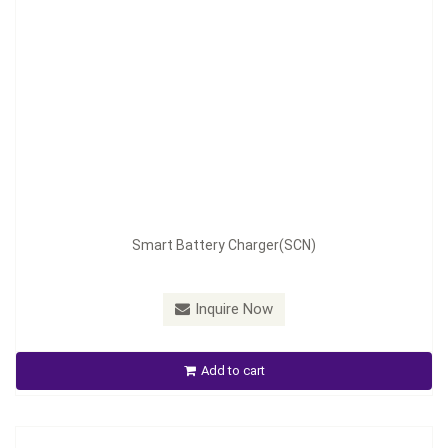
Model：
ABC-1202M/2401M
Smart Battery Charger(SCN)
Material：
Aluminum Housing
Minimum Order：
300 pcs ---45 days
Inquire Now
ABC-1202M/2401M Battery Charger
Add to cart
Inquire Now