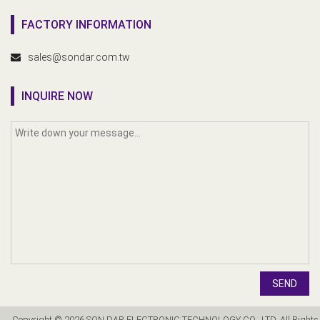
FACTORY INFORMATION
sales@sondar.com.tw
INQUIRE NOW
SEND
Copyright © 2026 SON DAR ELECTRONIC TECHNOLOGY CO., LTD. All Rights