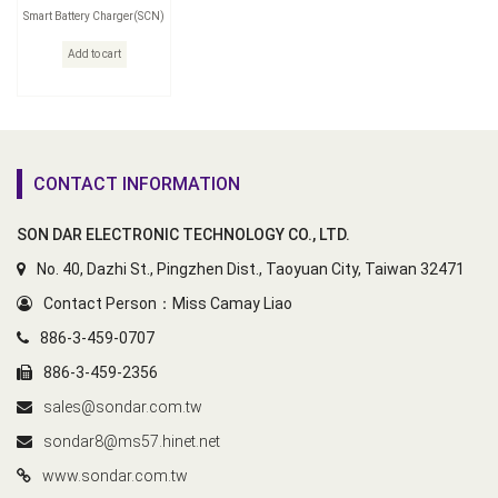
Smart Battery Charger(SCN)
Add to cart
CONTACT INFORMATION
SON DAR ELECTRONIC TECHNOLOGY CO., LTD.
No. 40, Dazhi St., Pingzhen Dist., Taoyuan City, Taiwan 32471
Contact Person：Miss Camay Liao
886-3-459-0707
886-3-459-2356
sales@sondar.com.tw
sondar8@ms57.hinet.net
www.sondar.com.tw