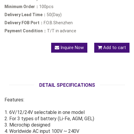
Minimum Order：
100pcs
Delivery Lead Time：
50(Day)
Delivery FOB Port：
F.O.B.Shenzhen
Payment Condition：
T/T in advance
Inquire Now
Add to cart
DETAIL SPECIFICATIONS
Features:
1. 6V/12/24V selectable in one model
2. For 3 types of battery (Li-Fe, AGM, GEL)
3. Microchip designed
4. Worldwide AC input 100V ~ 240V