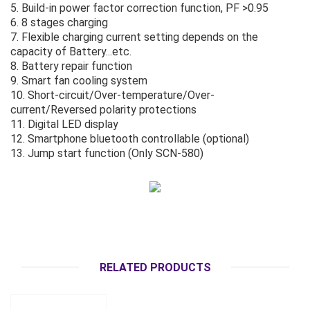
5. Build-in power factor correction function, PF >0.95
6. 8 stages charging
7. Flexible charging current setting depends on the
capacity of Battery...etc.
8. Battery repair function
9. Smart fan cooling system
10. Short-circuit/Over-temperature/Over-
current/Reversed polarity protections
11. Digital LED display
12. Smartphone bluetooth controllable (optional)
13. Jump start function (Only SCN-580)
RELATED PRODUCTS