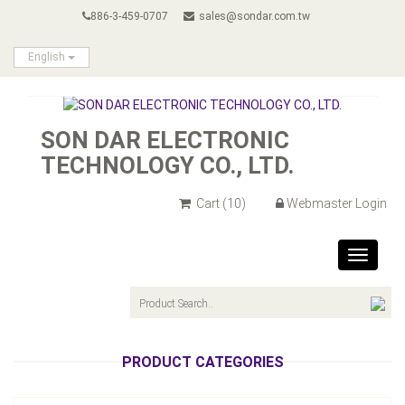
886-3-459-0707
sales@sondar.com.tw
English
SON DAR ELECTRONIC
TECHNOLOGY CO., LTD.
Cart
(10)
Webmaster Login
Toggle
navigat
PRODUCT CATEGORIES