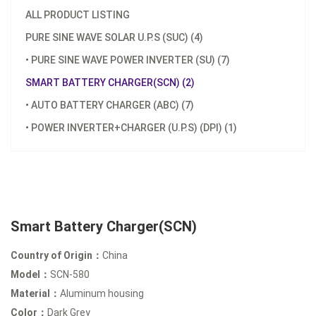
ALL PRODUCT LISTING
PURE SINE WAVE SOLAR U.P.S (SUC) (4)
• PURE SINE WAVE POWER INVERTER (SU) (7)
SMART BATTERY CHARGER(SCN) (2)
• AUTO BATTERY CHARGER (ABC) (7)
• POWER INVERTER+CHARGER (U.P.S) (DPI) (1)
Smart Battery Charger(SCN)
Country of Origin：
China
Model：
SCN-580
Material：
Aluminum housing
Color：
Dark Grey