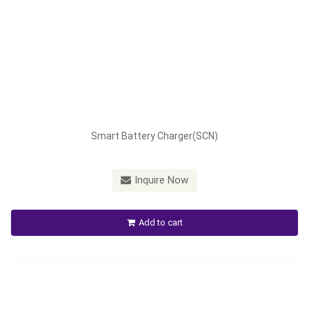
Model：
SCN-280
Smart Battery Charger(SCN)
Material：
Aluminum housing
Minimum Order：
100pcs
Inquire Now
Smart Battery Charger(SCN)
Add to cart
Inquire Now