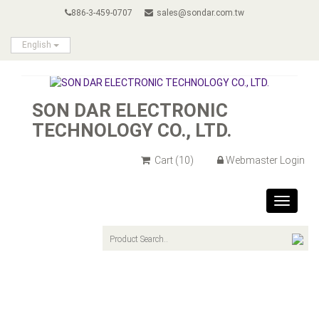
886-3-459-0707
sales@sondar.com.tw
English
SON DAR ELECTRONIC
TECHNOLOGY CO., LTD.
Cart
(10)
Webmaster Login
Toggle
navigat