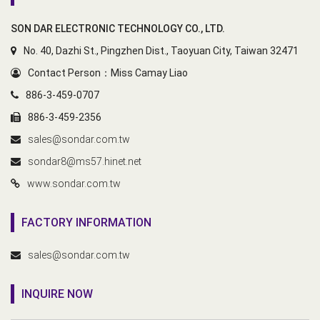
SON DAR ELECTRONIC TECHNOLOGY CO., LTD.
No. 40, Dazhi St., Pingzhen Dist., Taoyuan City, Taiwan 32471
Contact Person：Miss Camay Liao
886-3-459-0707
886-3-459-2356
sales@sondar.com.tw
sondar8@ms57.hinet.net
www.sondar.com.tw
FACTORY INFORMATION
sales@sondar.com.tw
INQUIRE NOW