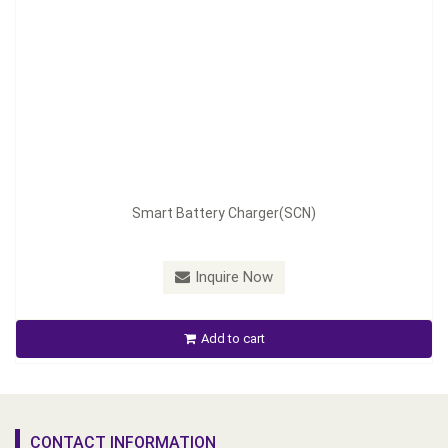
Smart Battery Charger(SCN)
Inquire Now
Add to cart
CONTACT INFORMATION