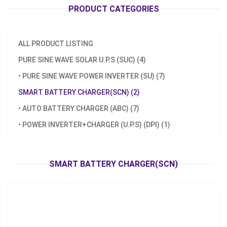
PRODUCT CATEGORIES
ALL PRODUCT LISTING
PURE SINE WAVE SOLAR U.P.S (SUC) (4)
• PURE SINE WAVE POWER INVERTER (SU) (7)
Model：
SCN-580
SMART BATTERY CHARGER(SCN) (2)
Material：
Aluminum housing
• AUTO BATTERY CHARGER (ABC) (7)
Minimum Order：
100pcs
• POWER INVERTER+CHARGER (U.P.S) (DPI) (1)
Smart Battery Charger(SCN)
Inquire Now
SMART BATTERY CHARGER(SCN)