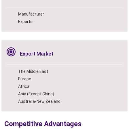
Manufacturer
Exporter
Export Market
The Middle East
Europe
Africa
Asia (Except China)
Australia/New Zealand
Competitive Advantages