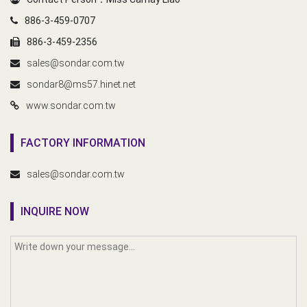
886-3-459-0707
886-3-459-2356
sales@sondar.com.tw
sondar8@ms57.hinet.net
www.sondar.com.tw
FACTORY INFORMATION
sales@sondar.com.tw
INQUIRE NOW