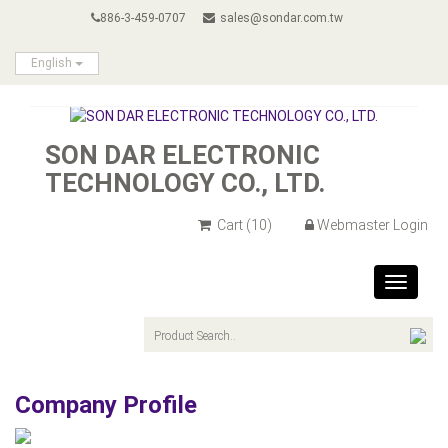
886-3-459-0707
sales@sondar.com.tw
English
SON DAR ELECTRONIC
TECHNOLOGY CO., LTD.
Cart
(10)
Webmaster Login
Toggle
navigat
Company Profile