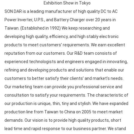
Exhibition Show in Tokyo
SON DAR is a leading manufacturer of high quality DC to AC
Power Inverter, U.P.S., and Battery Charger over 20 years in
Taiwan. (Established in 1992) We keep researching and
developing high quality, efficiency, and high stably electronic
products to meet customers’ requirements. We earn excellent
reputation from our customers. Our R&D team consists of
experienced technologists and engineers engaged in innovating,
refining and developing products and solutions that enable our
customers to better satisfy their clients’ and market’s needs.
Our marketing team can provide you professional service and
consultation to satisfy your requirements. The characteristic of
our production is unique, thin, tiny and stylish. We have expanded
production line from Taiwan to China on 2005 to meet market
demands. Our vision is to provide high quality products, short
lead time and rapid response to our business partner. We stand