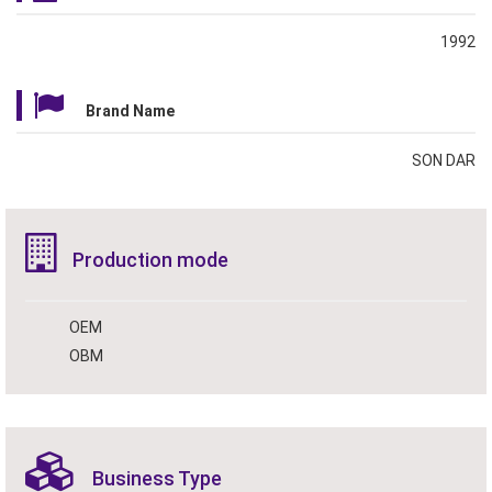
1992
Brand Name
SON DAR
Production mode
OEM
OBM
Business Type