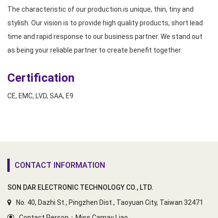
The characteristic of our production is unique, thin, tiny and
stylish. Our vision is to provide high quality products, short lead
time and rapid response to our business partner. We stand out
as being your reliable partner to create benefit together.
Certification
CE, EMC, LVD, SAA, E9
CONTACT INFORMATION
SON DAR ELECTRONIC TECHNOLOGY CO., LTD.
No. 40, Dazhi St., Pingzhen Dist., Taoyuan City, Taiwan 32471
Contact Person：Miss Camay Liao