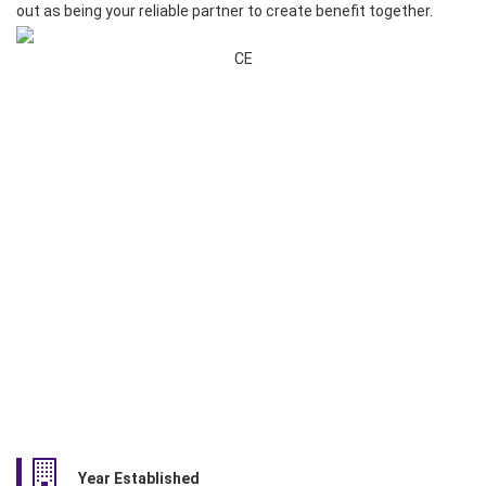
out as being your reliable partner to create benefit together.
CE
Year Established