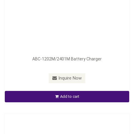
Model：
ABC-1206M ; ABC-2404M
ABC-1202M/2401M Battery Charger
Material：
Aluminum Housing
Minimum Order：
300 pieces--45 days
Inquire Now
ABC-1206M ; ABC- 2404M Auto Battery Chager
Add to cart
Inquire Now