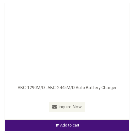
ABC-1290M/D ; ABC-2445M/D Auto Battery Charger
Inquire Now
Add to cart