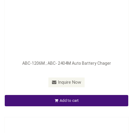
Model：
ABC-1210M/D; ABC-2407M/D
ABC-1206M ; ABC- 2404M Auto Battery Chager
Material：
Aluminum
Minimum Order：
200 pieces--45 days
Inquire Now
ABC-1210M / D ; ABC-2407M / D Auto Battery Charger
Add to cart
Inquire Now