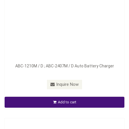
Model：
ABC-1220M / D; ABC-2412M / D
ABC-1210M / D ; ABC-2407M / D Auto Battery Charger
Material：
Aluminum
Minimum Order：
100 pieces--45 days
Inquire Now
ABC-1220M /D ; ABC-2412M / D Auto Battery Charger
Add to cart
Inquire Now