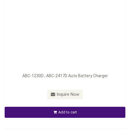
Model：
ABC-1245D ; ABC-2423D
ABC-1230D ; ABC-2417D Auto Battery Charger
Material：
Aluminum
Minimum Order：
100 pcs--45 days
Inquire Now
ABC-1245D ; ABC-2423D Auto Battery Charger
Add to cart
Inquire Now