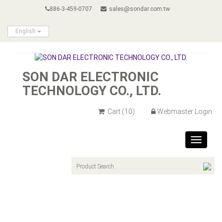
886-3-459-0707
sales@sondar.com.tw
English
SON DAR ELECTRONIC
TECHNOLOGY CO., LTD.
Cart
(10)
Webmaster Login
Toggle
navigat