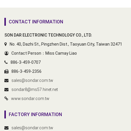
CONTACT INFORMATION
SON DAR ELECTRONIC TECHNOLOGY CO., LTD.
No. 40, Dazhi St., Pingzhen Dist., Taoyuan City, Taiwan 32471
Contact Person：Miss Camay Liao
886-3-459-0707
886-3-459-2356
sales@sondar.com.tw
sondar8@ms57.hinet.net
www.sondar.com.tw
FACTORY INFORMATION
sales@sondar.com.tw