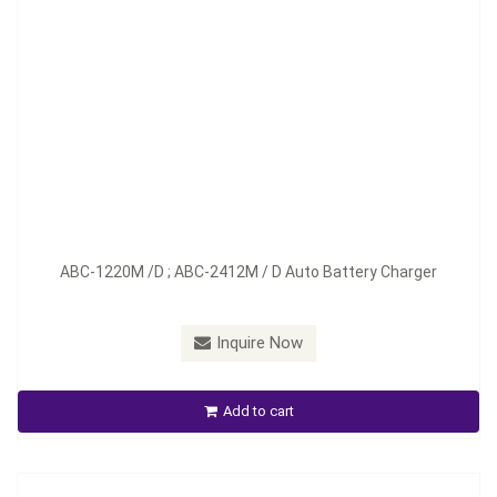
Model：
ABC-1230D ; ABC-2417D
ABC-1220M /D ; ABC-2412M / D Auto Battery Charger
Material：
Aluminum
Minimum Order：
100 pcs--45 days
Inquire Now
ABC-1230D ; ABC-2417D Auto Battery Charger
Add to cart
Inquire Now