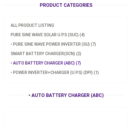
PRODUCT CATEGORIES
ALL PRODUCT LISTING
PURE SINE WAVE SOLAR U.P.S (SUC) (4)
• PURE SINE WAVE POWER INVERTER (SU) (7)
Model：
ABC-1202M/2401M
SMART BATTERY CHARGER(SCN) (2)
Material：
Aluminum Housing
• AUTO BATTERY CHARGER (ABC) (7)
Minimum Order：
300 pcs ---45 days
• POWER INVERTER+CHARGER (U.P.S) (DPI) (1)
ABC-1202M/2401M Battery Charger
Inquire Now
• AUTO BATTERY CHARGER (ABC)